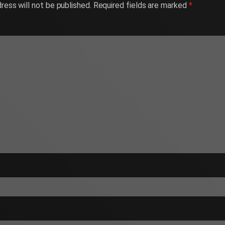
ress will not be published.
Required fields are marked
*