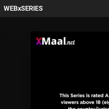
WEBxSERIES