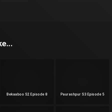
e...
Bekaaboo S2 Episode 8
Paurashpur S3 Episode 5