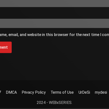
me, email, and website in this browser for the next time I c
7
DMCA
Privacy Policy
Terms of Use
UrDeSi
mydesi
2024 - WEBxSERIES.