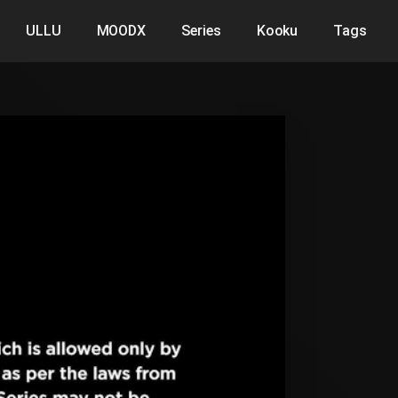
ULLU
MOODX
Series
Kooku
Tags