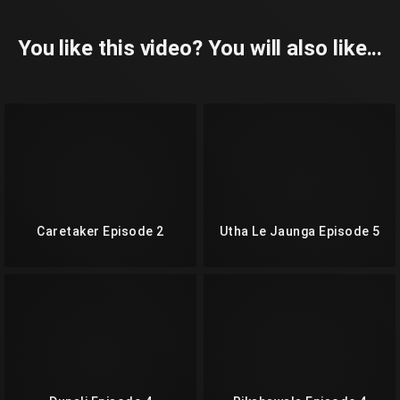
You like this video? You will also like...
Caretaker Episode 2
Utha Le Jaunga Episode 5