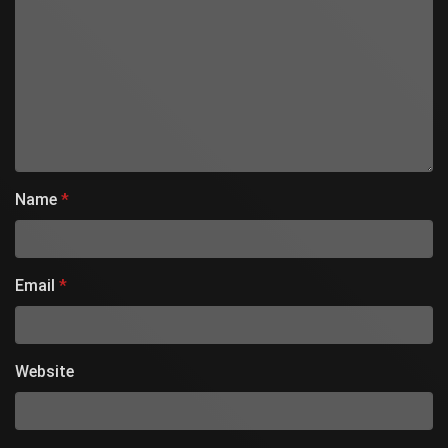
Name
*
Email
*
Website