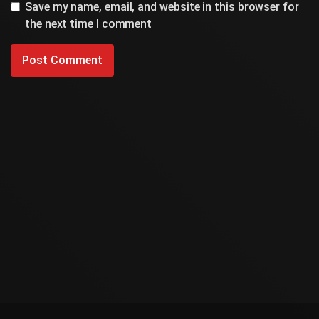
Save my name, email, and website in this browser for
the next time I comment