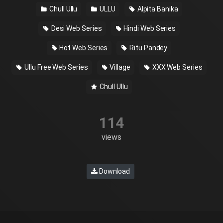
Chull Ullu
ULLU
Alpita Banika
Desi Web Series
Hindi Web Series
Hot Web Series
Ritu Pandey
Ullu Free Web Series
Village
XXX Web Series
Chull Ullu
114
views
Download