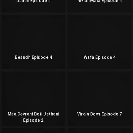
Dunali Episode 4
Rikshawala Episode 4
Besudh Episode 4
Wafa Episode 4
Maa Devrani Beti Jethani
Virgin Boys Episode 7
Episode 2