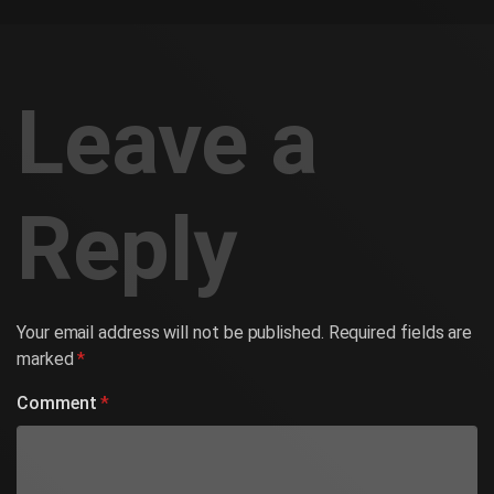
Leave a
Reply
Your email address will not be published.
Required fields are
marked
*
Comment
*