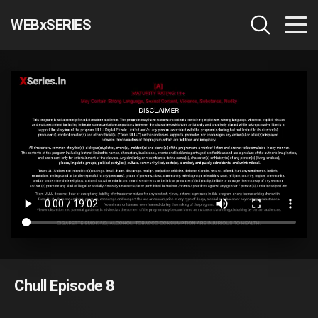
WEBxSERIES
Chull Episode 8