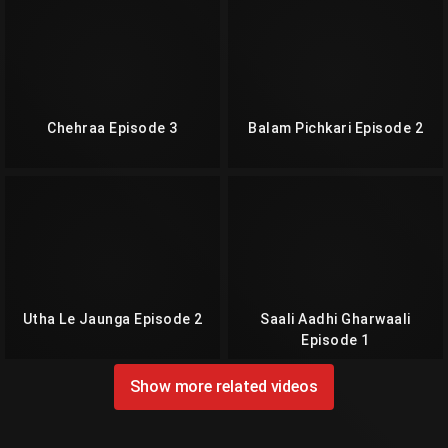
Chehraa Episode 3
Balam Pichkari Episode 2
Utha Le Jaunga Episode 2
Saali Aadhi Gharwaali
Episode 1
Show more related videos