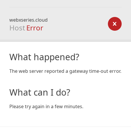
webxseries.cloud
Host
Error
What happened?
The web server reported a gateway time-out error.
What can I do?
Please try again in a few minutes.